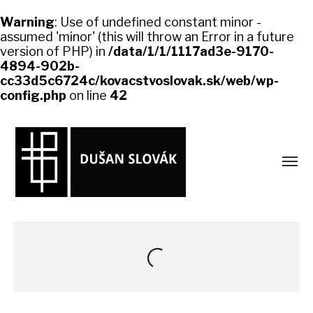
Warning
: Use of undefined constant minor -
assumed 'minor' (this will throw an Error in a future
version of PHP) in
/data/1/1/1117ad3e-9170-
4894-902b-
cc33d5c6724c/kovacstvoslovak.sk/web/wp-
config.php
on line
42
Toggl
menu
kovacstvoslovak.sk